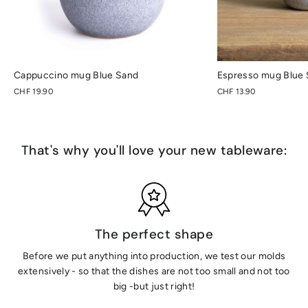
Cappuccino mug Blue Sand
Espresso mug Blue
CHF 19.90
CHF 13.90
That's why you'll love your new tableware:
The perfect shape
Before we put anything into production, we test our molds
extensively - so that the dishes are not too small and not too
big -but just right!