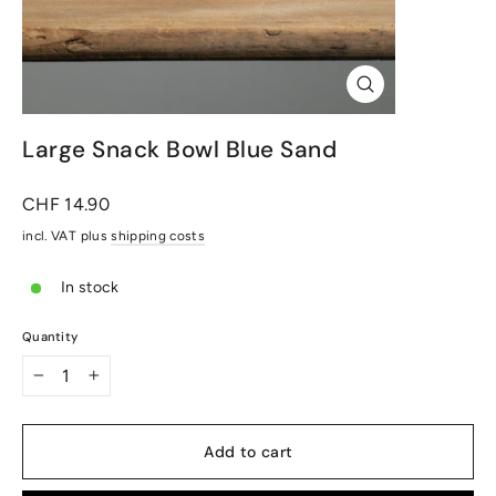
Close
(Esc)
Large Snack Bowl Blue Sand
Normal
CHF 14.90
price
incl. VAT plus
shipping costs
In stock
Quantity
-
+
Add to cart