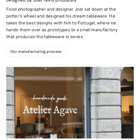
Designed by Joel, fairly produced
Food photographer and designer Joel sat down at the
potter's wheel and designed his dream tableware. He
takes the best designs with him to Portugal, where he
hands them over as prototypes to a small manufactory
that produces the tableware in series.
Our manufacturing process