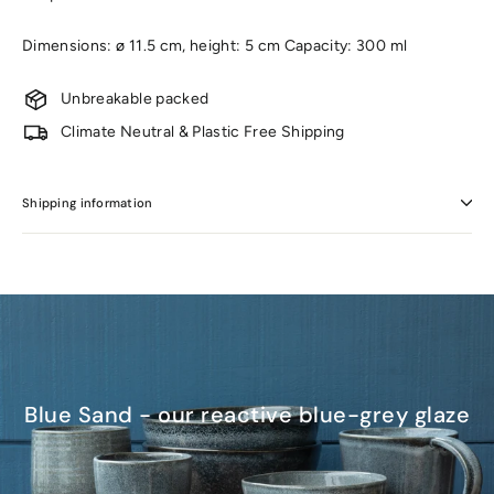
Dimensions: ø 11.5 cm, height: 5 cm Capacity: 300 ml
Unbreakable packed
Climate Neutral & Plastic Free Shipping
Shipping information
Blue Sand - our reactive blue-grey glaze