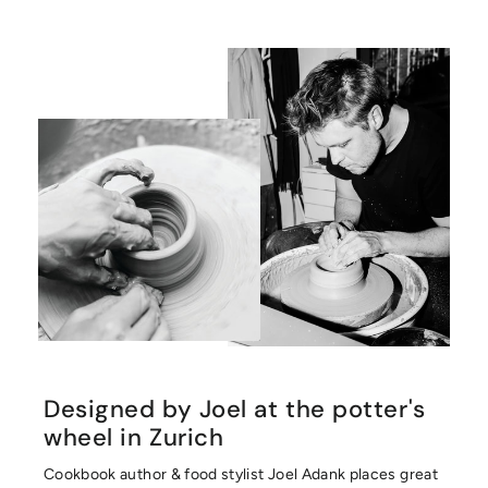
Designed by Joel at the potter's
wheel in Zurich
Cookbook author & food stylist Joel Adank places great