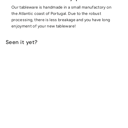
Our tableware is handmade in a small manufactory on
the Atlantic coast of Portugal. Due to the robust
processing, there is less breakage and you have long
enjoyment of your new tableware!
Seen it yet?