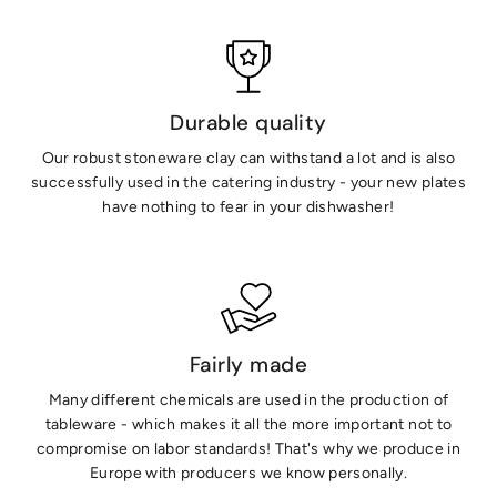
Durable quality
Our robust stoneware clay can withstand a lot and is also
successfully used in the catering industry - your new plates
have nothing to fear in your dishwasher!
Fairly made
Many different chemicals are used in the production of
tableware - which makes it all the more important not to
compromise on labor standards! That's why we produce in
Europe with producers we know personally.