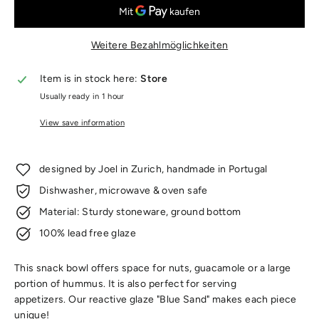
Weitere Bezahlmöglichkeiten
Item is in stock here:
Store
Usually ready in 1 hour
View save information
designed by Joel in Zurich, handmade in Portugal
Dishwasher, microwave & oven safe
Material: Sturdy stoneware, ground bottom
100% lead free glaze
This snack bowl offers space for nuts, guacamole or a large
portion of hummus. It is also perfect for serving
appetizers.
Our reactive glaze "Blue Sand" makes each piece
unique!