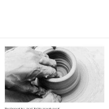
Large Snack Bowl Blue Sand
CHF 14.90