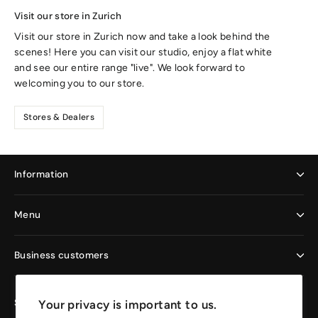
Visit our store in Zurich
Visit our store in Zurich now and take a look behind the
scenes! Here you can visit our studio, enjoy a flat white
and see our entire range "live". We look forward to
welcoming you to our store.
Stores & Dealers
Information
Menu
Business customers
Sign up now and enjoy the benefits
Your privacy is important to us.