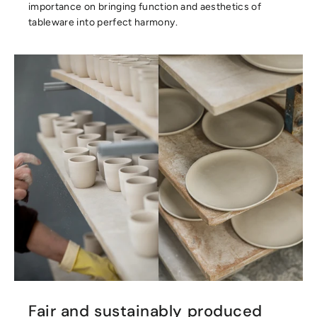
importance on bringing function and aesthetics of
tableware into perfect harmony.
Fair and sustainably produced