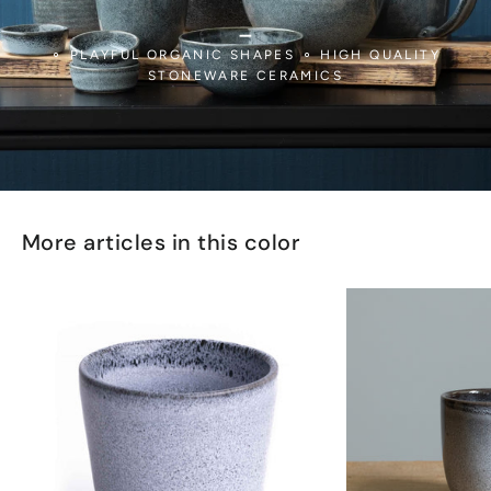
_
⚬ PLAYFUL ORGANIC SHAPES ⚬ HIGH QUALITY
STONEWARE CERAMICS
More articles in this color