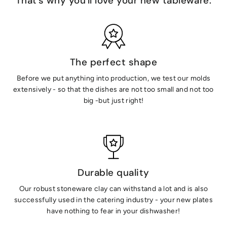
That's why you'll love your new tableware:
The perfect shape
Before we put anything into production, we test our molds
extensively - so that the dishes are not too small and not too
big -but just right!
Durable quality
Our robust stoneware clay can withstand a lot and is also
successfully used in the catering industry - your new plates
have nothing to fear in your dishwasher!