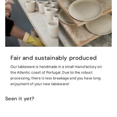
Fair and sustainably produced
Our tableware is handmade in a small manufactory on
the Atlantic coast of Portugal. Due to the robust
processing, there is less breakage and you have long
enjoyment of your new tableware!
Seen it yet?