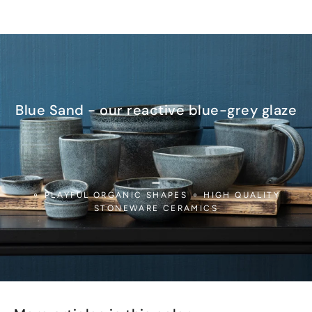
Blue Sand - our reactive blue-grey glaze
_
⚬ PLAYFUL ORGANIC SHAPES ⚬ HIGH QUALITY
STONEWARE CERAMICS