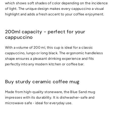
which shows soft shades of color depending on the incidence
of light. The unique design makes every cappuccino a visual
highlight and adds a fresh accent to your coffee enjoyment.
200ml capacity - perfect for your
cappuccino
With a volume of 200 ml, this cup is ideal for a classic
cappuccino, lungo or long black. The ergonomic handleless
shape ensures a pleasant drinking experience and fits
perfectly into any modern kitchen or coffee bar.
Buy sturdy ceramic coffee mug
Made from high-quality stoneware, the Blue Sand mug
impresses with its durability. It is dishwasher-safe and
microwave-safe - ideal for everyday use.