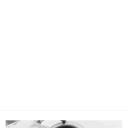
Cappuccino mug Blue Sand
CHF 19.90