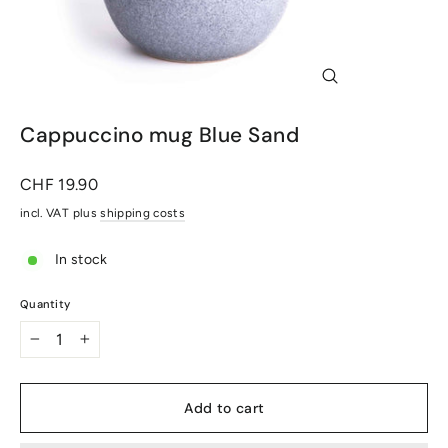
Close
(Esc)
Cappuccino mug Blue Sand
Normal
CHF 19.90
price
incl. VAT plus
shipping costs
In stock
Quantity
-
+
Add to cart