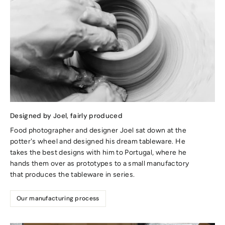
Designed by Joel, fairly produced
Food photographer and designer Joel sat down at the
potter's wheel and designed his dream tableware. He
takes the best designs with him to Portugal, where he
hands them over as prototypes to a small manufactory
that produces the tableware in series.
Our manufacturing process