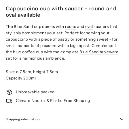
Cappuccino cup with saucer - round and
oval available
The Blue Sand cup comes with
round
and
oval
saucers that
stylishly complement your set. Perfect for serving your
cappuccino with a piece of pastry or something sweet - for
small moments of pleasure with a big impact. Complement
the blue coffee cup with the complete
Blue Sand tableware
set
for a harmonious ambience.
Size: ø 7.5cm, height 7.5cm
Capacity 200ml
Unbreakable packed
Climate Neutral & Plastic Free Shipping
Shipping information