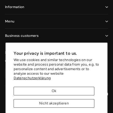
Information
Menu
Business customers
Sign up now and enjoy the benefits
Your privacy is important to us.
We use cookies and similar technologies on our
Get 10% off your first order.
website and process personal data from you, e.g. to
personalize content and advertisements or to
Your
Create
Create
analyze access to our website
email
account
Datenschutzerklärung
account
address
Ok
Instagr
Pin
Nicht akzeptieren