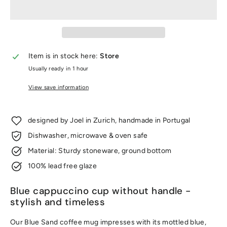
Item is in stock here:
Store
Usually ready in 1 hour
View save information
designed by Joel in Zurich, handmade in Portugal
Dishwasher, microwave & oven safe
Material: Sturdy stoneware, ground bottom
100% lead free glaze
Blue cappuccino cup without handle -
stylish and timeless
Our Blue Sand coffee mug impresses with its mottled blue,