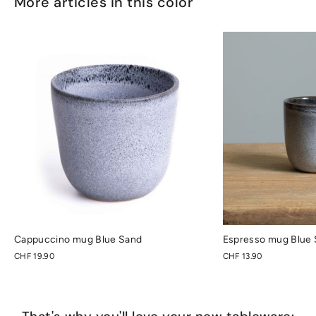
More articles in this color
Cappuccino mug Blue Sand
Espresso mug Blue
CHF 19.90
CHF 13.90