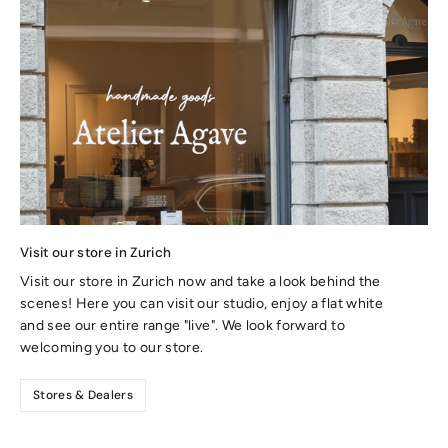
Visit our store in Zurich
Visit our store in Zurich now and take a look behind the
scenes! Here you can visit our studio, enjoy a flat white
and see our entire range "live". We look forward to
welcoming you to our store.
Stores & Dealers