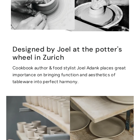
Designed by Joel at the potter's
wheel in Zurich
Cookbook author & food stylist Joel Adank places great
importance on bringing function and aesthetics of
tableware into perfect harmony.