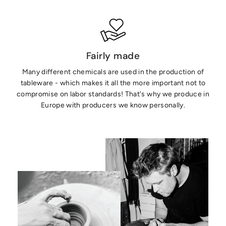
Fairly made
Many different chemicals are used in the production of
tableware - which makes it all the more important not to
compromise on labor standards! That's why we produce in
Europe with producers we know personally.