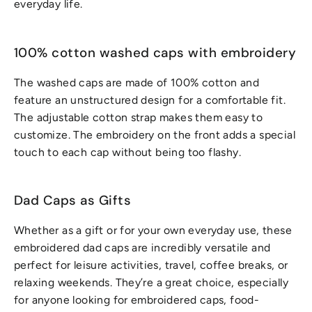
everyday life.
100% cotton washed caps with embroidery
The washed caps are made of 100% cotton and
feature an unstructured design for a comfortable fit.
The adjustable cotton strap makes them easy to
customize. The embroidery on the front adds a special
touch to each cap without being too flashy.
Dad Caps as Gifts
Whether as a gift or for your own everyday use, these
embroidered dad caps are incredibly versatile and
perfect for leisure activities, travel, coffee breaks, or
relaxing weekends. They’re a great choice, especially
for anyone looking for embroidered caps, food-