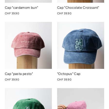
Cap "cardamom bun"
Cap "Chocolate Croissant"
CHF 39.90
CHF 39.90
Cap "pasta pesto"
"Octopus" Cap
CHF 39.90
CHF 39.90