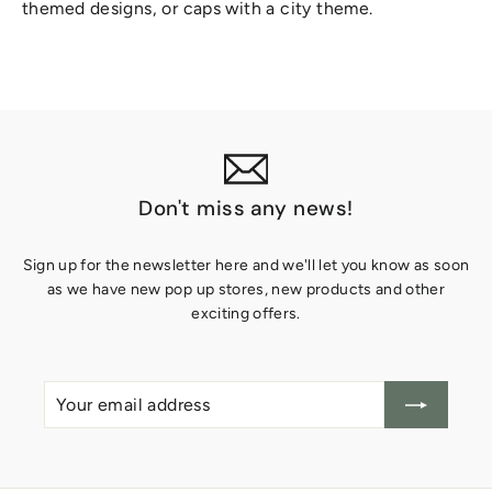
themed designs, or caps with a city theme.
Don't miss any news!
Sign up for the newsletter here and we'll let you know as soon
as we have new pop up stores, new products and other
exciting offers.
Your
Create
email
account
address