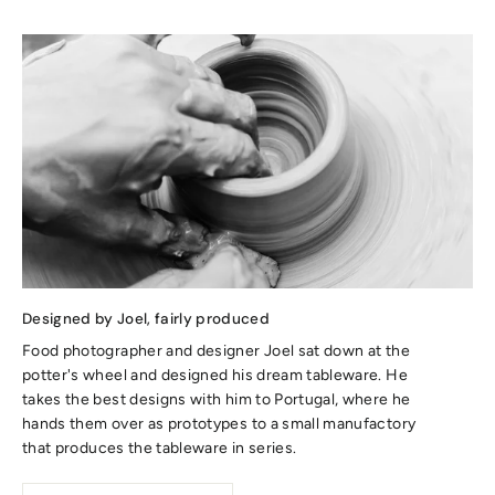
Designed by Joel, fairly produced
Food photographer and designer Joel sat down at the
potter's wheel and designed his dream tableware. He
takes the best designs with him to Portugal, where he
hands them over as prototypes to a small manufactory
that produces the tableware in series.