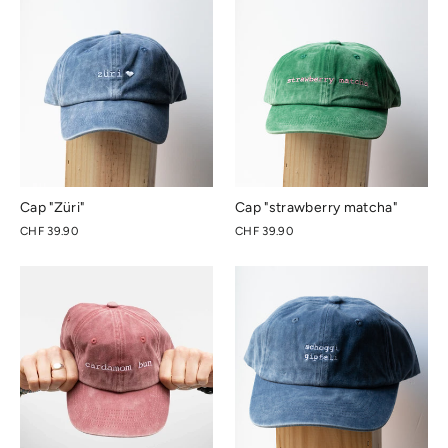
Cap "Züri"
Cap "strawberry matcha"
CHF 39.90
CHF 39.90