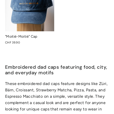
"Moitié-Moitié" Cap
CHF 39.90
Embroidered dad caps featuring food, city,
and everyday motifs
These embroidered dad caps feature designs like Züri,
Bärn, Croissant, Strawberry Matcha, Pizza, Pasta, and
Espresso Macchiato on a simple, versatile style. They
complement a casual look and are perfect for anyone
looking for unique caps that remain easy to wear in