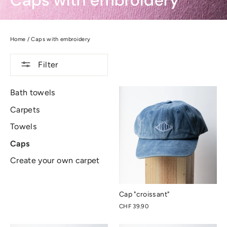
Caps with embroidery
Home
/
Caps with embroidery
Filter
Bath towels
Carpets
Towels
Caps
Create your own carpet
Cap "croissant"
CHF 39.90