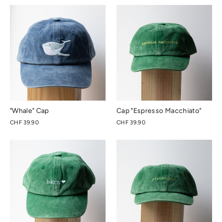
"Whale" Cap
Cap "Espresso Macchiato"
CHF 39.90
CHF 39.90