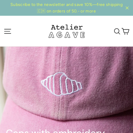
Directly
Subscribe to the newsletter and save 10%—free shipping
to
🇨🇭 on orders of 50.- or more
"Cl
the
content
S
Page navigation
Sear