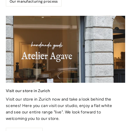
Our manufacturing process
Visit our store in Zurich
Visit our store in Zurich now and take a look behind the
scenes! Here you can visit our studio, enjoy a flat white
and see our entire range "live". We look forward to
welcoming you to our store.