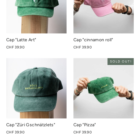
Cap "Latte Art"
Cap "cinnamon roll"
CHF 39.90
CHF 39.90
SOLD OUT!
Cap "Züri Gschnätzlets"
Cap "Pizza"
CHF 39.90
CHF 39.90