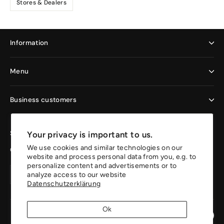
Stores & Dealers
Information
Menu
Business customers
Sign up now and enjoy the benefits
Your privacy is important to us.
We use cookies and similar technologies on our
Get 10% off your first order.
website and process personal data from you, e.g. to
personalize content and advertisements or to
Your
Create
Create
analyze access to our website
email
account
Datenschutzerklärung
account
address
Ok
Instagr
Pin