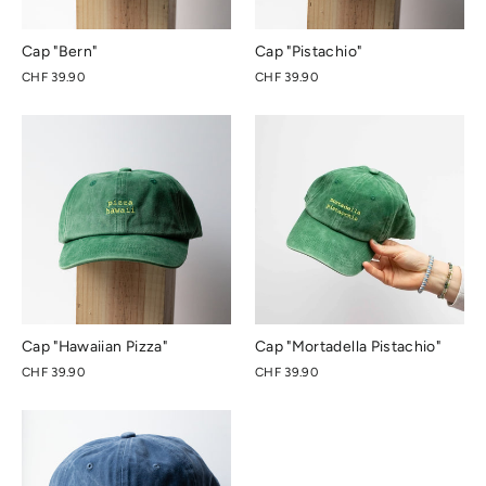
Cap "Bern"
Cap "Pistachio"
CHF 39.90
CHF 39.90
Cap "Hawaiian Pizza"
Cap "Mortadella Pistachio"
CHF 39.90
CHF 39.90