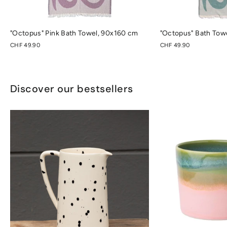
"Octopus" Pink Bath Towel, 90x160 cm
"Octopus" Bath Tow
CHF 49.90
CHF 49.90
Discover our bestsellers