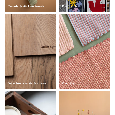
Towels & kitchen towels
Postcards
Wooden boards & knives
Carpets