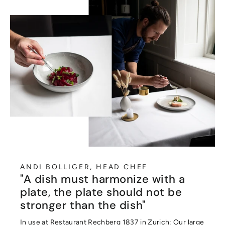
ANDI BOLLIGER, HEAD CHEF
"A dish must harmonize with a
plate, the plate should not be
stronger than the dish"
In use at Restaurant Rechberg 1837 in Zurich: Our large