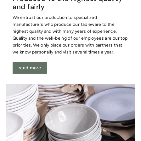
and fairly
We entrust our production to specialized
manufacturers who produce our tableware to the
highest quality and with many years of experience.
Quality and the well-being of our employees are our top
priorities. We only place our orders with partners that
we know personally and visit several times a year.
read more