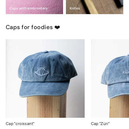
Caps with embroidery
Knifes
Caps for foodies ❤️
Cap "croissant"
Cap "Züri"