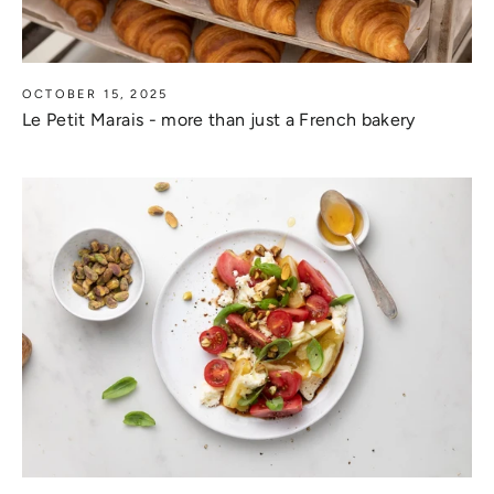
OCTOBER 15, 2025
Le Petit Marais - more than just a French bakery