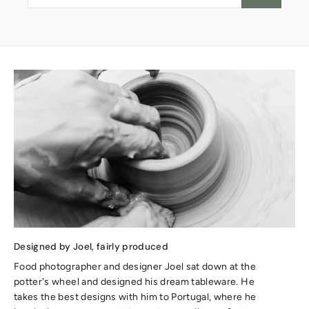
Designed by Joel, fairly produced
Food photographer and designer Joel sat down at the
potter's wheel and designed his dream tableware. He
takes the best designs with him to Portugal, where he