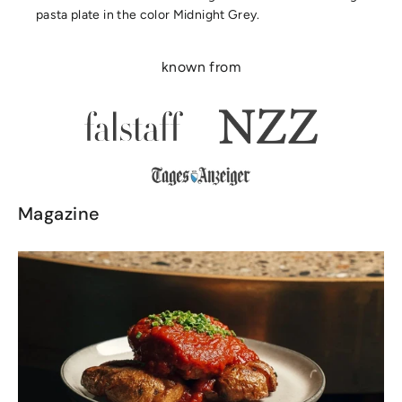
pasta plate in the color Midnight Grey.
known from
Magazine