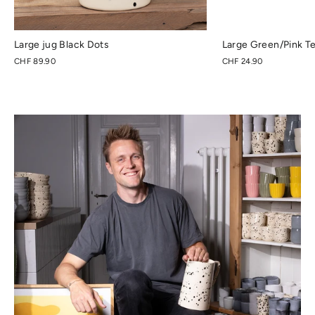
Large jug Black Dots
Large Green/Pink T
CHF 89.90
CHF 24.90