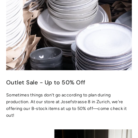
Outlet Sale - Up to 50% Off
Sometimes things don't go according to plan during
production. At our store at Josefstrasse 8 in Zurich, we're
offering our B-stock items at up to 50% off—come check it
out!