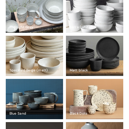
Midnight Grey
Serra (white)
Speckled Beige (matt)
Matt black
Blue Sand
Black Dots