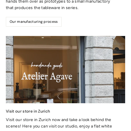
hands them over as prototypes to a small manufactory
that produces the tableware in series.
Our manufacturing process
Visit our store in Zurich
Visit our store in Zurich now and take a look behind the
scenes! Here you can visit our studio, enjoy a flat white