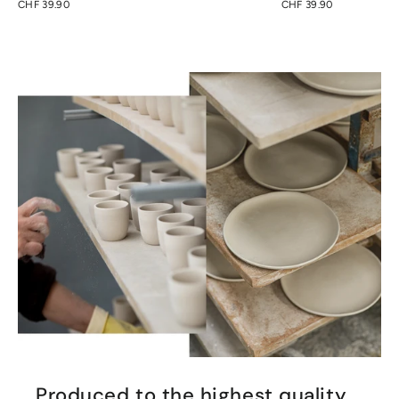
CHF 39.90
CHF 39.90
Produced to the highest quality