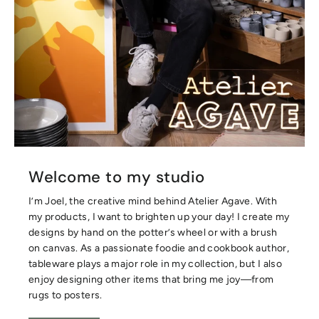
Welcome to my studio
I’m Joel, the creative mind behind Atelier Agave. With
my products, I want to brighten up your day! I create my
designs by hand on the potter’s wheel or with a brush
on canvas. As a passionate foodie and cookbook author,
tableware plays a major role in my collection, but I also
enjoy designing other items that bring me joy—from
rugs to posters.