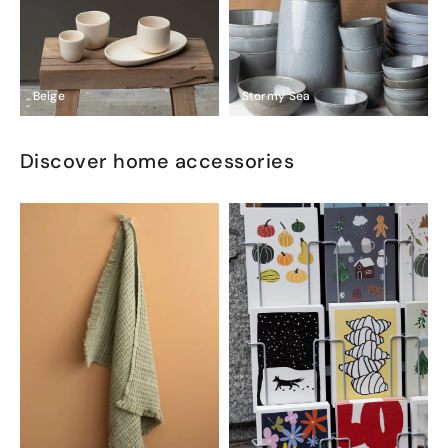
Beige
Stormy Sea
Discover home accessories