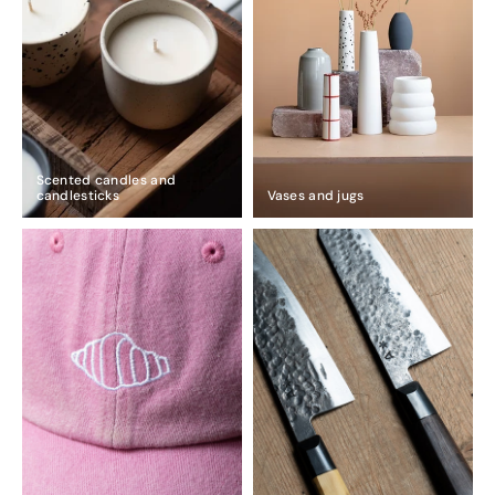
Scented candles and
candlesticks
Vases and jugs