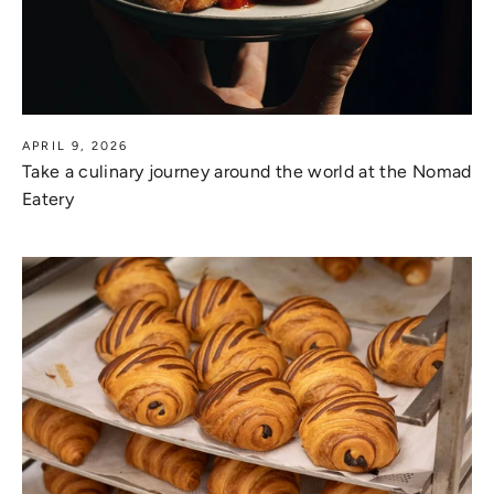
APRIL 9, 2026
Take a culinary journey around the world at the Nomad
Eatery