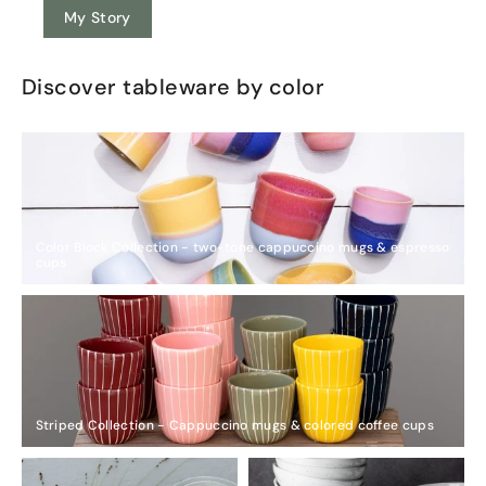
My Story
Discover tableware by color
Color Block Collection - two-tone cappuccino mugs & espresso
cups
Striped Collection - Cappuccino mugs & colored coffee cups