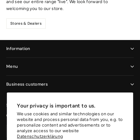
and see our entire range "live". We look forward to
welcoming you to our store.
Stores & Dealers
Information
Menu
Business customers
Your privacy is important to us.
Sign up now and enjoy the benefits
We use cookies and similar technologies on our
Get 10% off your first order.
website and process personal data from you, e.g. to
personalize content and advertisements or to
Your
Create
Create
analyze access to our website
email
account
Datenschutzerklärung
account
address