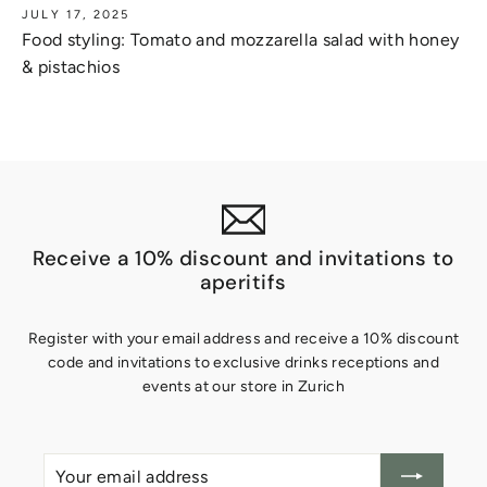
JULY 17, 2025
Food styling: Tomato and mozzarella salad with honey
& pistachios
Receive a 10% discount and invitations to
aperitifs
Register with your email address and receive a 10% discount
code and invitations to exclusive drinks receptions and
events at our store in Zurich
Your
Create
email
account
address