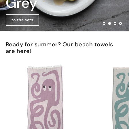
Pink Teacup
Grey
Matte black
Go to product
to the sets
View collection
Ready for summer? Our beach towels
are here!