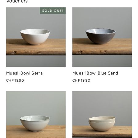
Vouchers
SOLD OUT!
Muesli Bowl Serra
Muesli Bowl Blue Sand
CHF 19.90
CHF 19.90