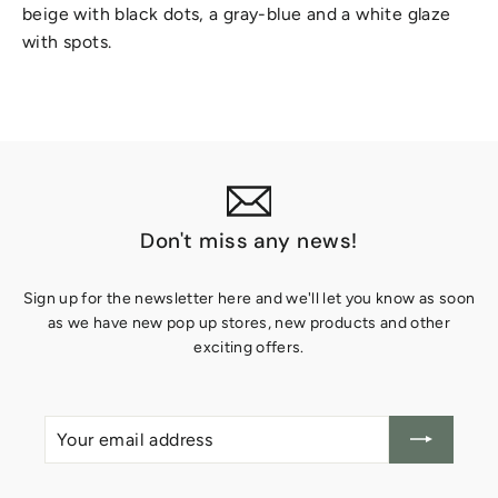
beige with black dots, a gray-blue and a white glaze
with spots.
Don't miss any news!
Sign up for the newsletter here and we'll let you know as soon
as we have new pop up stores, new products and other
exciting offers.
Your
Create
email
account
address