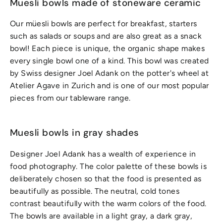
Muesli bowls made of stoneware ceramic
Our müesli bowls are perfect for breakfast, starters
such as salads or soups and are also great as a snack
bowl! Each piece is unique, the organic shape makes
every single bowl one of a kind. This bowl was created
by Swiss designer Joel Adank on the potter's wheel at
Atelier Agave in Zurich and is one of our most popular
pieces from our tableware range.
Muesli bowls in gray shades
Designer Joel Adank has a wealth of experience in
food photography. The color palette of these bowls is
deliberately chosen so that the food is presented as
beautifully as possible. The neutral, cold tones
contrast beautifully with the warm colors of the food.
The bowls are available in a light gray, a dark gray,