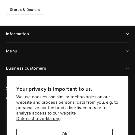
Stores & Dealers
Information
Menu
Business customers
Your privacy is important to us.
Sign up now and enjoy the benefits
We use cookies and similar technologies on our
Get 10% off your first order.
website and process personal data from you, e.g. to
personalize content and advertisements or to
Your
Create
Create
analyze access to our website
email
account
Datenschutzerklärung
account
address
Ok