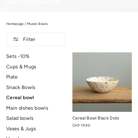
Cereal bowl
Homepage
/
Muesli Bowls
Filter
Sets -10%
Cups & Mugs
Plate
Snack Bowls
Cereal bowl
Main dishes bowls
Salad bowls
Cereal Bowl Black Dots
CHF 19.90
Vases & Jugs