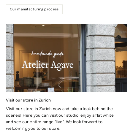
Our manufacturing process
Visit our store in Zurich
Visit our store in Zurich now and take a look behind the
scenes! Here you can visit our studio, enjoy a flat white
and see our entire range "live". We look forward to
welcoming you to our store.