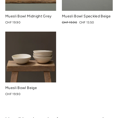
Muesli Bowl Midnight Grey
Muesli Bowl Speckled Beige
Regular
Special
CHF 19.90
CHF 19.90
CHF 13.50
price
price
Muesli Bowl Beige
CHF 19.90