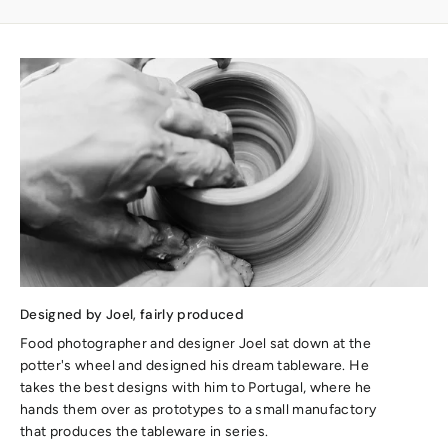
Designed by Joel, fairly produced
Food photographer and designer Joel sat down at the
potter's wheel and designed his dream tableware. He
takes the best designs with him to Portugal, where he
hands them over as prototypes to a small manufactory
that produces the tableware in series.