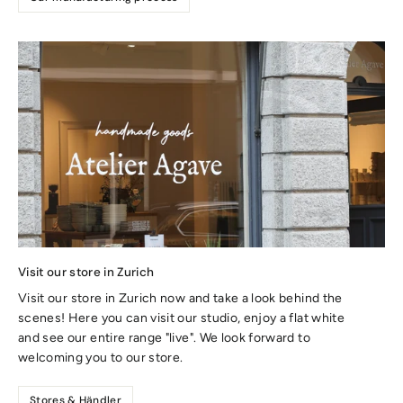
Visit our store in Zurich
Visit our store in Zurich now and take a look behind the
scenes! Here you can visit our studio, enjoy a flat white
and see our entire range "live". We look forward to
welcoming you to our store.
Stores & Händler