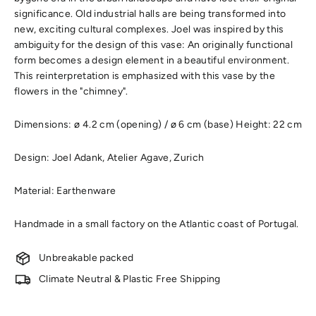
significance. Old industrial halls are being transformed into
new, exciting cultural complexes. Joel was inspired by this
ambiguity for the design of this vase: An originally functional
form becomes a design element in a beautiful environment.
This reinterpretation is emphasized with this vase by the
flowers in the "chimney".
Dimensions: ø 4.2 cm (opening) / ø 6 cm (base) Height: 22 cm
Design: Joel Adank, Atelier Agave, Zurich
Material: Earthenware
Handmade in a small factory on the Atlantic coast of Portugal.
Unbreakable packed
Climate Neutral & Plastic Free Shipping