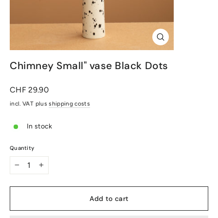
Close
(Esc)
Chimney Small" vase Black Dots
Normal
CHF 29.90
price
incl. VAT plus
shipping costs
In stock
Quantity
-
+
Add to cart