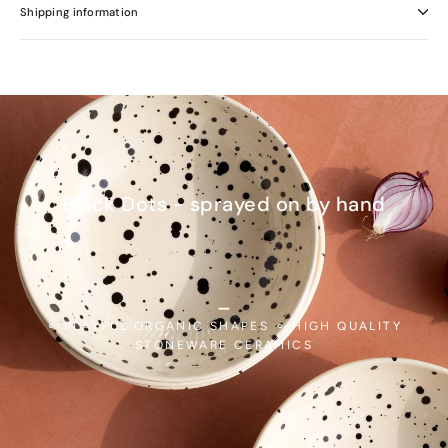
Shipping information
Black Dots - sprayed on by hand
_
⚬ PLAYFUL ORGANIC SHAPES ⚬ HIGH QUALITY
STONEWARE CERAMICS