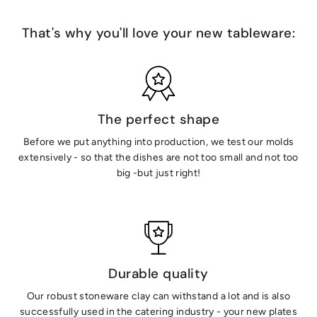
That's why you'll love your new tableware:
The perfect shape
Before we put anything into production, we test our molds
extensively - so that the dishes are not too small and not too
big -but just right!
Durable quality
Our robust stoneware clay can withstand a lot and is also
successfully used in the catering industry - your new plates