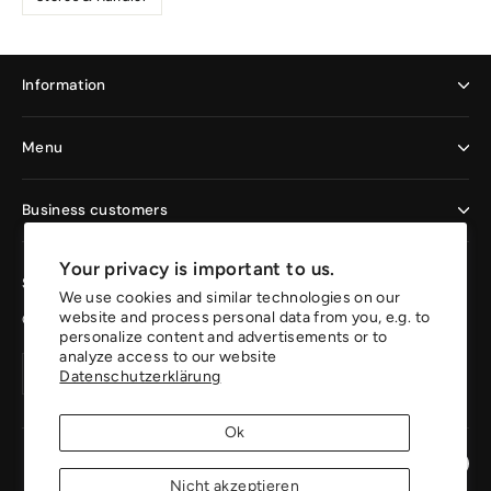
Information
Menu
Business customers
Your privacy is important to us.
Sign up now and enjoy the benefits
We use cookies and similar technologies on our
website and process personal data from you, e.g. to
Get 10% off your first order.
personalize content and advertisements or to
analyze access to our website
Your
Create
Create
Datenschutzerklärung
email
account
account
address
Ok
Instagr
Pin
Nicht akzeptieren