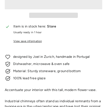
Item is in stock here:
Store
Usually ready in 1 hour
View save information
designed by Joel in Zurich, handmade in Portugal
Dishwasher, microwave & oven safe
Material: Sturdy stoneware, ground bottom
100% lead free glaze
Accentuate your interior with this tall, modern flower vase.
Industrial chimneys often stand as individual remnants from a
bygone era in the urban landscape and have lost their original