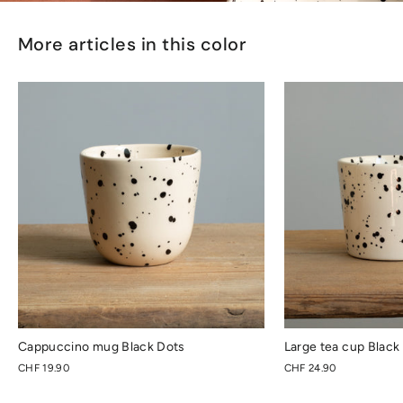
More articles in this color
Cappuccino mug Black Dots
Large tea cup Black
CHF 19.90
CHF 24.90