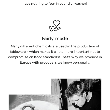
have nothing to fear in your dishwasher!
Fairly made
Many different chemicals are used in the production of
tableware - which makes it all the more important not to
compromise on labor standards! That's why we produce in
Europe with producers we know personally.