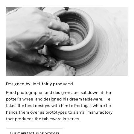
Designed by Joel, fairly produced
Food photographer and designer Joel sat down at the
potter's wheel and designed his dream tableware. He
takes the best designs with him to Portugal, where he
hands them over as prototypes to a small manufactory
that produces the tableware in series.
Our manufacturing process