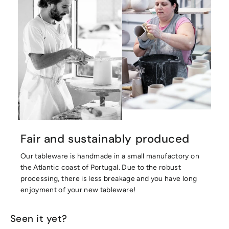
Fair and sustainably produced
Our tableware is handmade in a small manufactory on
the Atlantic coast of Portugal. Due to the robust
processing, there is less breakage and you have long
enjoyment of your new tableware!
Seen it yet?