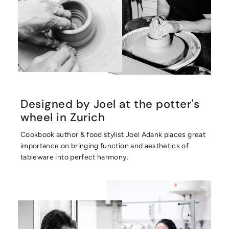
Designed by Joel at the potter's
wheel in Zurich
Cookbook author & food stylist Joel Adank places great
importance on bringing function and aesthetics of
tableware into perfect harmony.