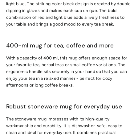
light blue. The striking color block design is created by double
dipping in glazes and makes each cup unique. The bold
combination of red and light blue adds a lively freshness to
your table and brings a good mood to every tea break.
400-ml mug for tea, coffee and more
With a capacity of 400 ml, this mug offers enough space for
your favorite tea, herbal teas or small coffee variations. The
ergonomic handle sits securely in your hand so that you can
enjoy your tea in a relaxed manner - perfect for cozy
afternoons or long coffee breaks.
Robust stoneware mug for everyday use
The stoneware mug impresses with its high-quality
workmanship and durability. It is dishwasher-safe, easy to
clean and ideal for everyday use. It combines practical