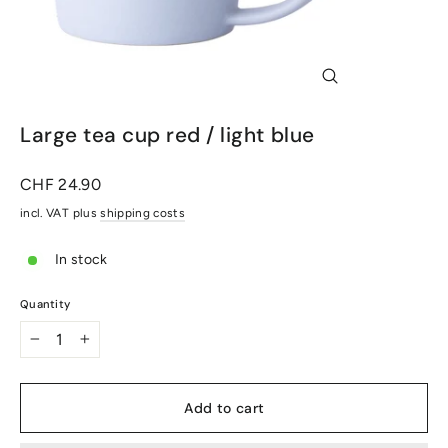
Close
(Esc)
Large tea cup red / light blue
Normal
CHF 24.90
price
incl. VAT plus
shipping costs
In stock
Quantity
-
+
Add to cart