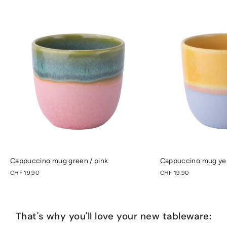
Cappuccino mug green / pink
Cappuccino mug yell
CHF 19.90
CHF 19.90
That's why you'll love your new tableware: