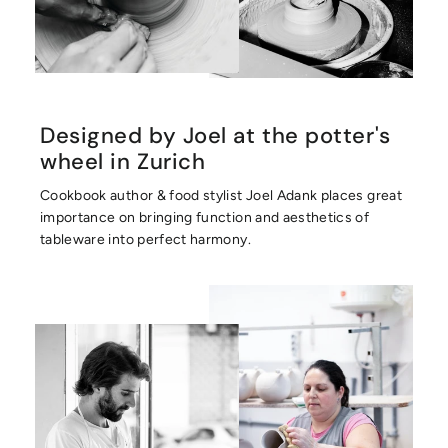
Designed by Joel at the potter's
wheel in Zurich
Cookbook author & food stylist Joel Adank places great
importance on bringing function and aesthetics of
tableware into perfect harmony.