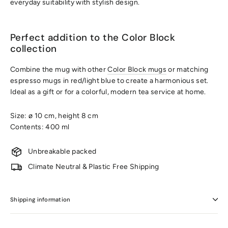
everyday suitability with stylish design.
Perfect addition to the Color Block
collection
Combine the mug with other
Color Block mugs
or matching
espresso mugs in red/light blue to create a harmonious set.
Ideal as a gift or for a colorful, modern tea service at home.
Size: ø 10 cm, height 8 cm
Contents: 400 ml
Unbreakable packed
Climate Neutral & Plastic Free Shipping
Shipping information