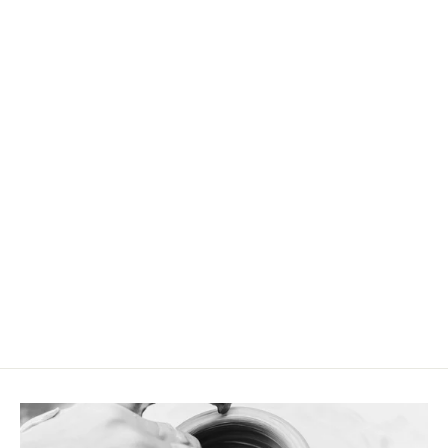
Large tea cup red / light blue
CHF 24.90