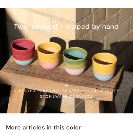
Two-colored - dipped by hand
_
⚬ PLAYFUL ORGANIC SHAPES ⚬ HIGH QUALITY
STONEWARE CERAMICS
More articles in this color