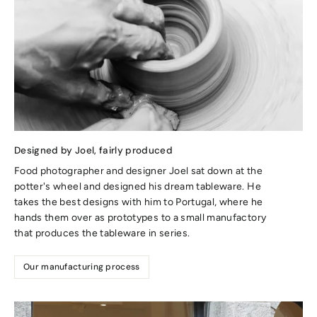
Designed by Joel, fairly produced
Food photographer and designer Joel sat down at the
potter's wheel and designed his dream tableware. He
takes the best designs with him to Portugal, where he
hands them over as prototypes to a small manufactory
that produces the tableware in series.
Our manufacturing process