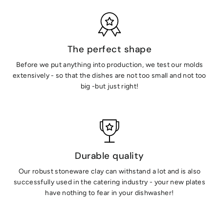
The perfect shape
Before we put anything into production, we test our molds
extensively - so that the dishes are not too small and not too
big -but just right!
Durable quality
Our robust stoneware clay can withstand a lot and is also
successfully used in the catering industry - your new plates
have nothing to fear in your dishwasher!