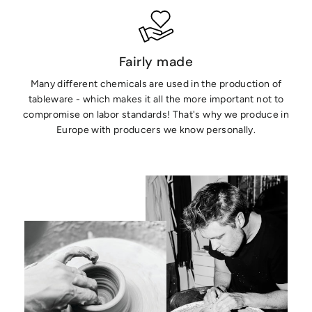
Fairly made
Many different chemicals are used in the production of
tableware - which makes it all the more important not to
compromise on labor standards! That's why we produce in
Europe with producers we know personally.