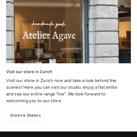
Visit our store in Zurich
Visit our store in Zurich now and take a look behind the
scenes! Here you can visit our studio, enjoy a flat white
and see our entire range "live". We look forward to
welcoming you to our store.
Stores & Dealers