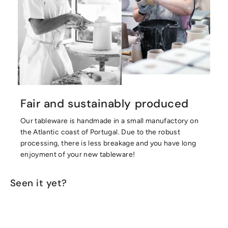
Fair and sustainably produced
Our tableware is handmade in a small manufactory on
the Atlantic coast of Portugal. Due to the robust
processing, there is less breakage and you have long
enjoyment of your new tableware!
Seen it yet?