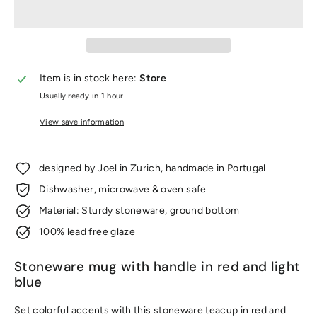
Item is in stock here:
Store
Usually ready in 1 hour
View save information
designed by Joel in Zurich, handmade in Portugal
Dishwasher, microwave & oven safe
Material: Sturdy stoneware, ground bottom
100% lead free glaze
Stoneware mug with handle in red and light
blue
Set colorful accents with this stoneware teacup in red and