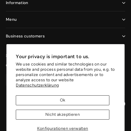
Information
Menu
Business customers
Sign up now and enjoy the benefits
Your privacy is important to us.
We use cookies and similar technologies on our
Get 10% off your first order.
website and process personal data from you, e.g. to
personalize content and advertisements or to
Your
Create
Create
analyze access to our website
email
account
Datenschutzerklärung
account
address
Ok
Instagr
Pin
Nicht akzeptieren
Konfigurationen verwalten